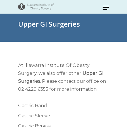
Skip
Menu
to
Close
main
Upper GI Surgeries
Menu
content
At Illawarra Institute Of Obesity
Surgery, we also offer other
Upper GI
Surgeries
. Please contact our office on
02 4229 6355 for more information.
Gastric Band
Gastric Sleeve
Gastric Bypass