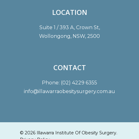
LOCATION
Suite 1 / 393 A, Crown St,
Wollongong, NSW, 2500
CONTACT
Phone: (02) 4229 6355
info@illawarraobesitysurgery.com.au
© 2026 Illawarra Institute Of Obesity Surgery.