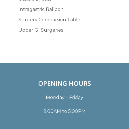
Intragastric Balloon
Surgery Comparsion Table
Upper GI Surgeries
OPENING HOURS
Monday – Friday
9:00AM to 5:00PM