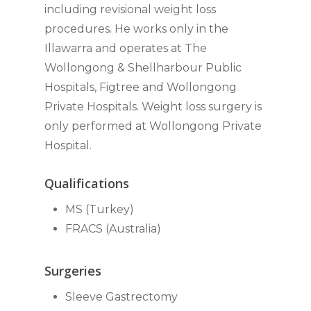
including revisional weight loss
procedures. He works only in the
Illawarra and operates at The
Wollongong & Shellharbour Public
Hospitals, Figtree and Wollongong
Private Hospitals. Weight loss surgery is
only performed at Wollongong Private
Hospital.
Qualifications
MS (Turkey)
FRACS (Australia)
Surgeries
Sleeve Gastrectomy