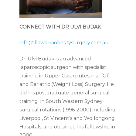
CONNECT WITH DR ULVI BUDAK
info@illawarraobesitysurgery.com.au
Dr. Ulvi Budak is an advanced
laparoscopic surgeon with specialist
training in Upper Gastrointestinal (GI)
and Bariatric (Weight Loss) Surgery. He
did his postgraduate general surgical
training in South Western Sydney
surgical rotations (1996-2000) including
Liverpool, St Vincent’s and Wollongong
Hospitals, and obtained his fellowship in
2000.