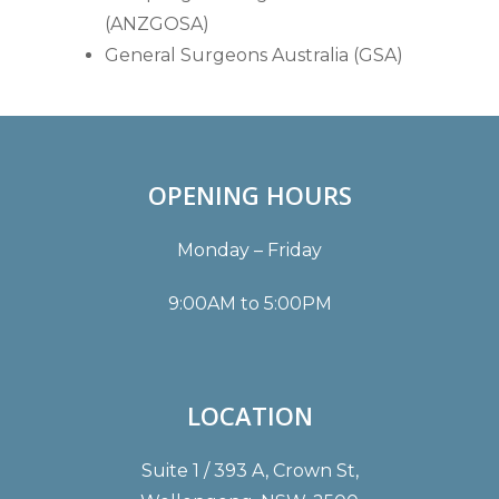
(ANZGOSA)
General Surgeons Australia (GSA)
OPENING HOURS
Monday – Friday
9:00AM to 5:00PM
LOCATION
Suite 1 / 393 A, Crown St,