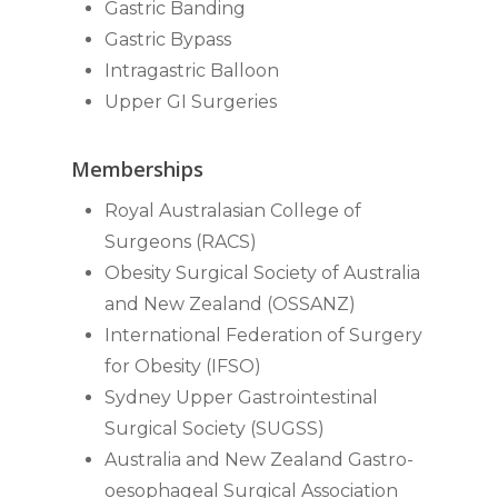
Gastric Banding
Gastric Bypass
Intragastric Balloon
Upper GI Surgeries
Memberships
Royal Australasian College of
Surgeons (RACS)
Obesity Surgical Society of Australia
and New Zealand (OSSANZ)
International Federation of Surgery
for Obesity (IFSO)
Sydney Upper Gastrointestinal
Surgical Society (SUGSS)
Australia and New Zealand Gastro-
oesophageal Surgical Association