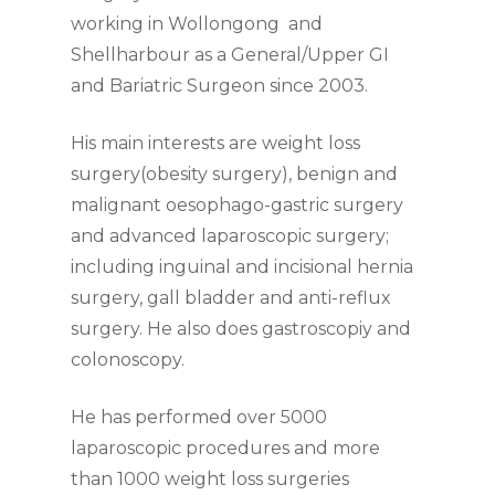
working in Wollongong and
Shellharbour as a General/Upper GI
and Bariatric Surgeon since 2003.
His main interests are weight loss
surgery(obesity surgery), benign and
malignant oesophago-gastric surgery
and advanced laparoscopic surgery;
including inguinal and incisional hernia
surgery, gall bladder and anti-reflux
surgery. He also does gastroscopiy and
colonoscopy.
He has performed over 5000
laparoscopic procedures and more
than 1000 weight loss surgeries