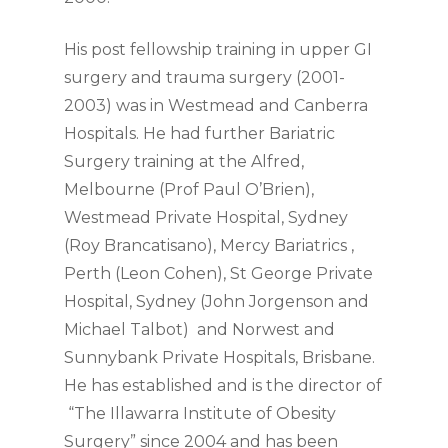
His post fellowship training in upper GI
surgery and trauma surgery (2001-
2003) was in Westmead and Canberra
Hospitals. He had further Bariatric
Surgery training at the Alfred,
Melbourne (Prof Paul O’Brien),
Westmead Private Hospital, Sydney
(Roy Brancatisano), Mercy Bariatrics ,
Perth (Leon Cohen), St George Private
Hospital, Sydney (John Jorgenson and
Michael Talbot) and Norwest and
Sunnybank Private Hospitals, Brisbane.
He has established and is the director of
“The Illawarra Institute of Obesity
Surgery” since 2004 and has been