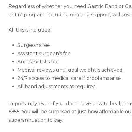
Regardless of whether you need Gastric Band or Gas
entire program, including ongoing support, will cos
All this is included:
Surgeon’s fee
Assistant surgeon’s fee
Anaesthetist’s fee
Medical reviews until goal weight is achieved.
24/7 access to medical care if problems arise
All band adjustments as required
Importantly, even if you don’t have private health in
6355
.
You will be surprised at just how affordable ou
superannuation to pay.