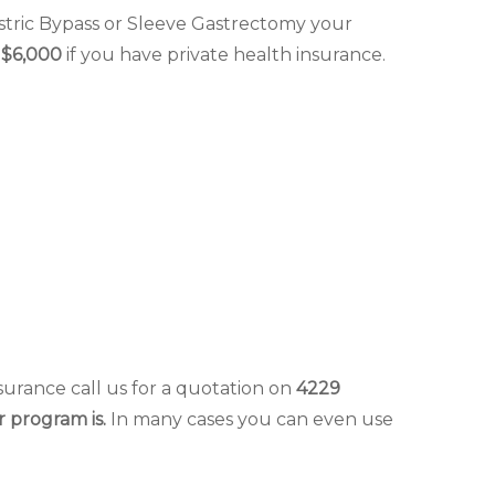
tric Bypass or Sleeve Gastrectomy your
t
$6,000
if you have private health insurance.
surance call us for a quotation on
4229
r program is.
In many cases you can even use