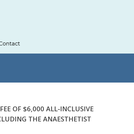
Contact
FEE OF $6,000 ALL-INCLUSIVE
CLUDING THE ANAESTHETIST