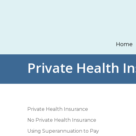
Skip
to
main
content
Home
Private Health I
Private Health Insurance
No Private Health Insurance
Using Superannuation to Pay