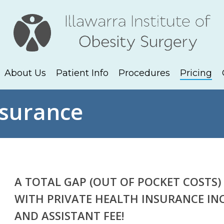
About Us
Patient Info
Procedures
Pricing
nsurance
A TOTAL GAP (OUT OF POCKET COSTS) 
WITH PRIVATE HEALTH INSURANCE IN
AND ASSISTANT FEE!