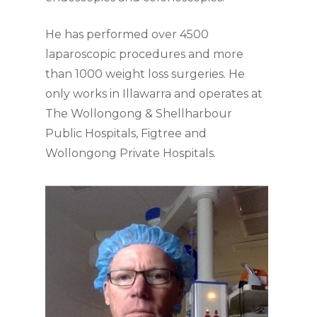
He has performed over 4500
laparoscopic procedures and more
than 1000 weight loss surgeries. He
only works in Illawarra and operates at
The Wollongong & Shellharbour
Public Hospitals, Figtree and
Wollongong Private Hospitals.