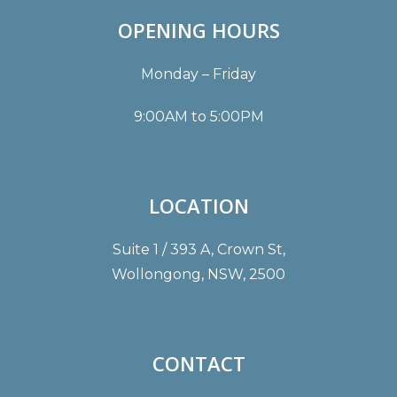
OPENING HOURS
Monday – Friday
9:00AM to 5:00PM
LOCATION
Suite 1 / 393 A, Crown St,
Wollongong, NSW, 2500
CONTACT