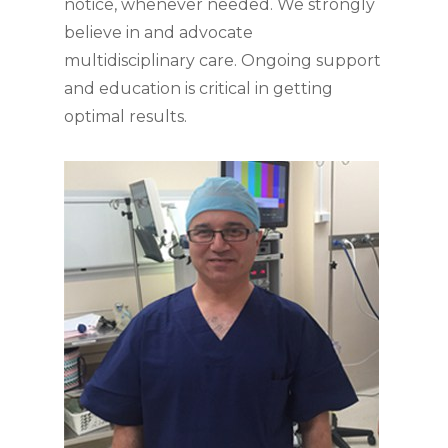
notice, whenever needed. We strongly
believe in and advocate
multidisciplinary care. Ongoing support
and education is critical in getting
optimal results.