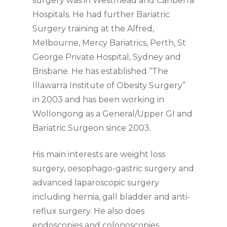
surgery was in Westmead and Canberra
Hospitals. He had further Bariatric
Surgery training at the Alfred,
Melbourne, Mercy Bariatrics, Perth, St
George Private Hospital, Sydney and
Brisbane. He has established “The
Illawarra Institute of Obesity Surgery”
in 2003 and has been working in
Wollongong as a General/Upper GI and
Bariatric Surgeon since 2003.
His main interests are weight loss
surgery, oesophago-gastric surgery and
advanced laparoscopic surgery
including hernia, gall bladder and anti-
reflux surgery. He also does
endoscopies and colonoscopies.