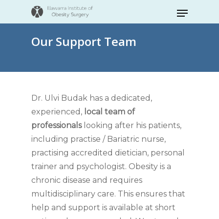
Skip
Menu
to
Close
main
Our Support Team
Menu
content
Dr. Ulvi Budak has a dedicated,
experienced,
local team of
professionals
looking after his patients,
including practise / Bariatric nurse,
practising accredited dietician, personal
trainer and psychologist. Obesity is a
chronic disease and requires
multidisciplinary care. This ensures that
help and support is available at short