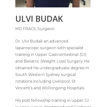
ULVI BUDAK
MD FRACS, Surgeon
Dr. Ulvi Budak an advanced
laparoscopic surgeon with specialist
training in Upper Gastrointestinal (GI)
and Bariatric (Weight Loss) Surgery. He
obtained his undergraduate degree in
South Western Sydney surgical
rotations including Liverpool, St
Vincent’s and Wollongong Hospitals.
His post fellowship training in upper GI