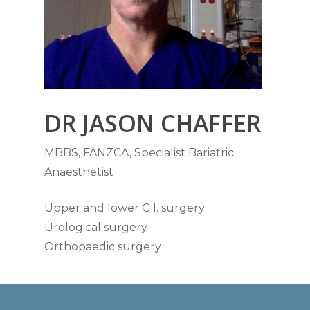
DR JASON CHAFFER
MBBS, FANZCA, Specialist Bariatric
Anaesthetist
Upper and lower G.I. surgery
Urological surgery
Orthopaedic surgery